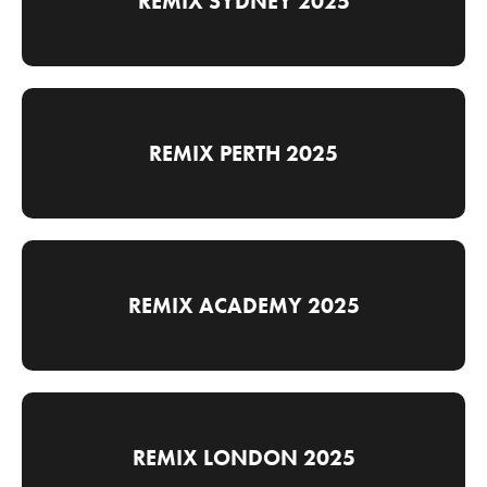
REMIX SYDNEY 2025
REMIX PERTH 2025
REMIX ACADEMY 2025
REMIX LONDON 2025