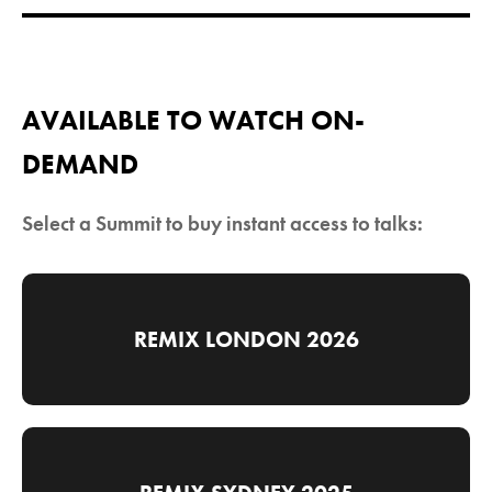
AVAILABLE TO WATCH ON-
DEMAND
Select a Summit to buy instant access to talks:
REMIX LONDON 2026