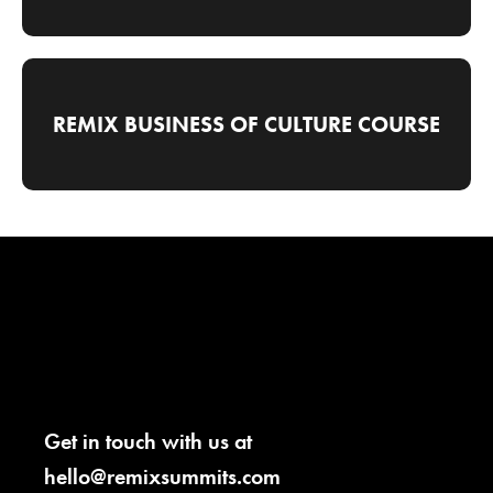
REMIX BUSINESS OF CULTURE COURSE
Get in touch with us at
hello@remixsummits.com