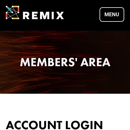
Skip
to
MENU
content
REMIX SUMMITS |
CULTURE X
MEMBERS' AREA
TECHNOLOGY X
ENTREPRENEURSH
ACCOUNT LOGIN