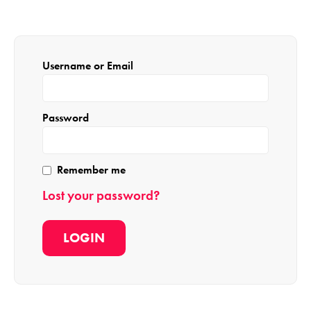
Username or Email
Password
Remember me
Lost your password?